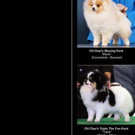
CH Char's Blazing Parti
"Blaze"
(Creamsicle - Beamer)
CH Char's Triple The Fun Parti
"Triple"