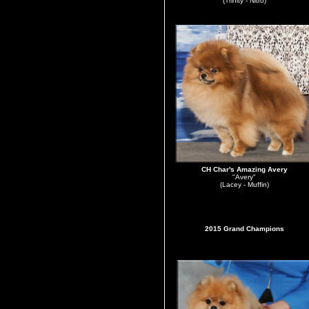
(Trinity - Nitro)
CH Char's Amazing Avery
"Avery"
(Lacey - Muffin)
2015 Grand Champions