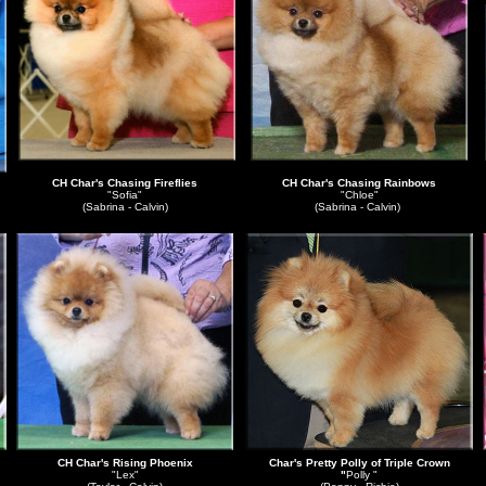
CH Char's Chasing Fireflies
CH Char's Chasing Rainbows
"Sofia"
"Chloe"
(Sabrina - Calvin)
(Sabrina - Calvin)
CH Char's Rising Phoenix
Char's Pretty Polly of Triple Crown
"Lex"
"
Polly "