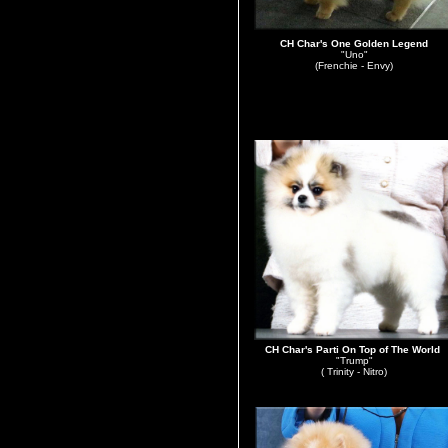
CH Char's One Golden Legend
"Uno"
(Frenchie - Envy)
CH Char's Parti On Top of The World
"Trump"
( Trinity - Nitro)