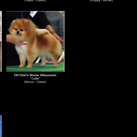
(Taylor - Calvin)
(Poppy - Richie)
CH Char's Divine Obsession
"Callie"
(Venus - Calvin)