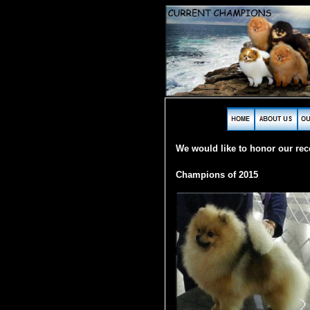
W
e would like to honor our re
Champions of 2015