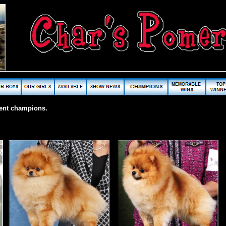
cent champions.