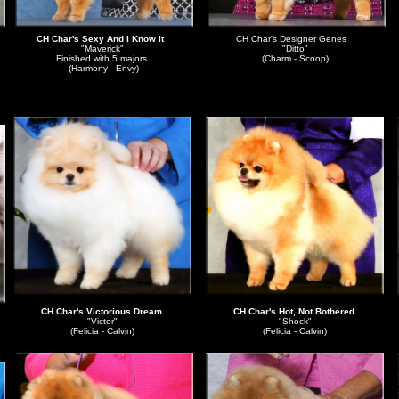
CH Char's Sexy And I Know It
CH Char's Designer Genes
"Maverick"
"Ditto"
Finished with 5 majors.
(Charm - Scoop)
(Harmony - Envy)
CH Char's Victorious Dream
CH Char's Hot, Not Bothered
"Victor"
"Shock"
(Felicia - Calvin)
(Felicia - Calvin)