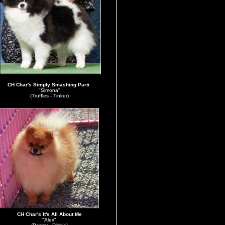
CH Char's Simply Smashing Parti
"Simona"
(Truffles - Tinker)
CH Char's It's All About Me
"Alex"