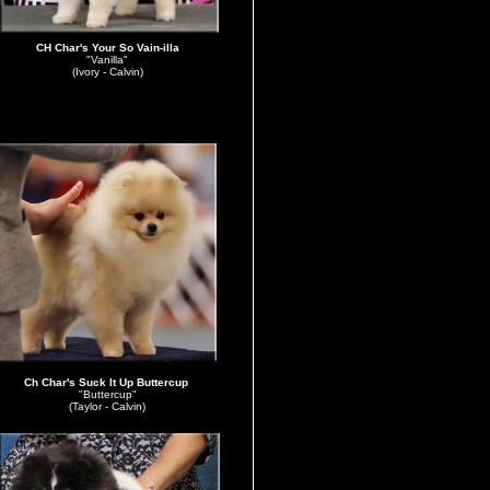
CH Char's Your So Vain-illa
"Vanilla"
(Ivory - Calvin)
Ch
Char's Suck It Up Buttercup
"Buttercup"
(Taylor - Calvin)